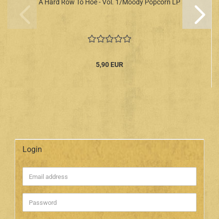
A Hard Row To Hoe - Vol. 1/Moody Popcorn LP
5,90 EUR
Login
Email
address
Password