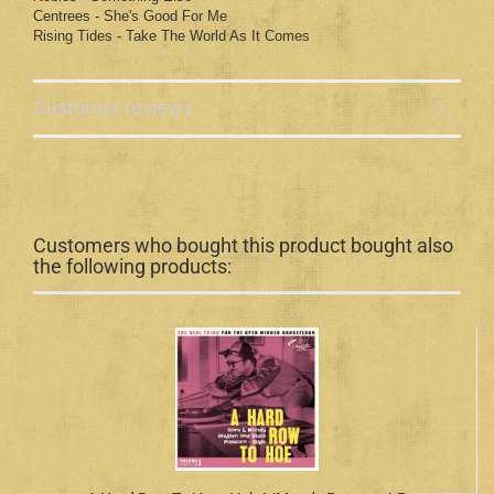
Centrees - She's Good For Me
Rising Tides - Take The World As It Comes
Customer reviews
Customers who bought this product bought also
the following products: