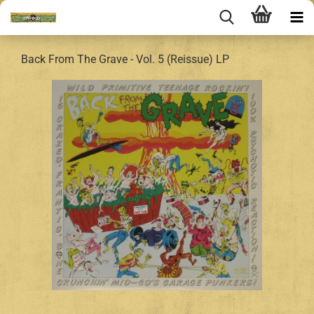
Back From The Grave - Vol. 5 (Reissue) LP