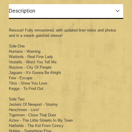
Description
Reissue! Fully remastered, with updated liner notes and photos
and in a swank gatefold sleeve!
Side One
Humans - Warning
Warlords - Real Fine Lady
Vestells - Won't You Tell Me
Illusions - City Of People
Jaguars - It's Gonna Be Alright
Few - Escape
Tikis - Show You Love
Keggs - To Find Out
Side Two
Jesters Of Newport - Stormy
Henchmen - Livin'
Tigermen - Close That Door
Aztex - The Little Streets In My Town
Hatfields - The Kid From Cinncy
Nobles - Something Else