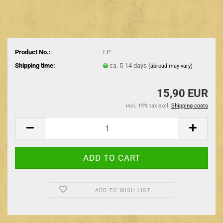
Product No.:
LP
Shipping time:
ca. 5-14 days
(abroad may vary)
15,90 EUR
incl. 19% tax excl.
Shipping costs
ADD TO WISH LIST