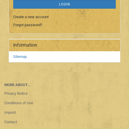
LOGIN
Create a new account
Forgot password?
Information
Sitemap
MORE ABOUT...
Privacy Notice
Conditions of Use
Imprint
Contact