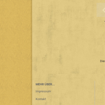
Die
MEHR ÜBER...
Impressum
Kontakt