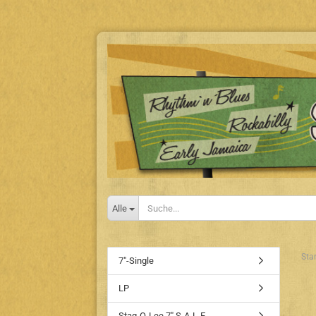
Alle
Star
7"-Single
LP
Stag-O-Lee 7" S-A-L-E