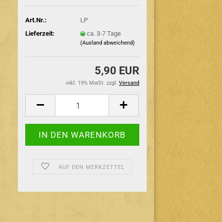
Art.Nr.:
LP
Lieferzeit:
ca. 3-7 Tage
(Ausland abweichend)
5,90 EUR
inkl. 19% MwSt. zzgl.
Versand
AUF DEN MERKZETTEL