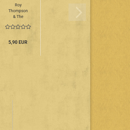
Roy
Thompson
& The
Mellow
Kings - 20
Days LP
5,90 EUR
.