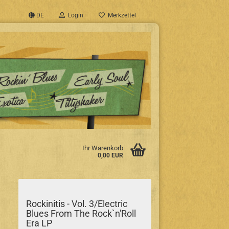
DE
Login
Merkzettel
Ihr Warenkorb
0,00 EUR
Rockinitis - Vol. 3/Electric
Blues From The Rock`n'Roll
Era LP