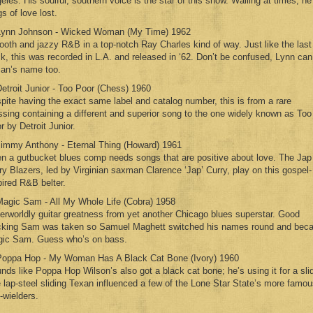
eles. His soulful, southern voice is the star of this show. Wailing at times, he
gs of love lost.
Lynn Johnson - Wicked Woman (My Time) 1962
oth and jazzy R&B in a top-notch Ray Charles kind of way. Just like the last
ck, this was recorded in L.A. and released in ‘62. Don’t be confused, Lynn can
an’s name too.
Detroit Junior - Too Poor (Chess) 1960
pite having the exact same label and catalog number, this is from a rare
ssing containing a different and superior song to the one widely known as Too
r by Detroit Junior.
Jimmy Anthony - Eternal Thing (Howard) 1961
n a gutbucket blues comp needs songs that are positive about love. The Jap
ry Blazers, led by Virginian saxman Clarence ‘Jap’ Curry, play on this gospel-
pired R&B belter.
Magic Sam - All My Whole Life (Cobra) 1958
erworldly guitar greatness from yet another Chicago blues superstar. Good
king Sam was taken so Samuel Maghett switched his names round and bec
ic Sam. Guess who’s on bass.
Poppa Hop - My Woman Has A Black Cat Bone (Ivory) 1960
nds like Poppa Hop Wilson’s also got a black cat bone; he’s using it for a sli
 lap-steel sliding Texan influenced a few of the Lone Star State’s more famo
-wielders.