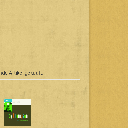
de Artikel gekauft: