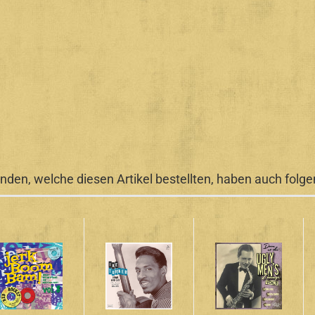
nden, welche diesen Artikel bestellten, haben auch folgen