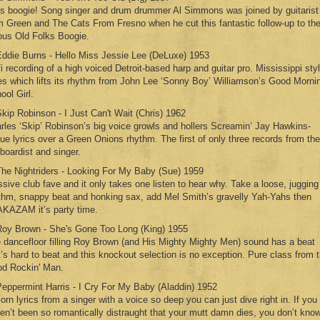
’s boogie! Song singer and drum drummer Al Simmons was joined by guitarist
m Green and The Cats From Fresno when he cut this fantastic follow-up to th
ous Old Folks Boogie.
Eddie Burns - Hello Miss Jessie Lee (DeLuxe) 1953
fi recording of a high voiced Detroit-based harp and guitar pro. Mississippi sty
es which lifts its rhythm from John Lee ‘Sonny Boy’ Williamson’s Good Morni
ool Girl.
Skip Robinson - I Just Can't Wait (Chris) 1962
rles ‘Skip’ Robinson’s big voice growls and hollers Screamin’ Jay Hawkins-
ue lyrics over a Green Onions rhythm. The first of only three records from the
boardist and singer.
The Nightriders - Looking For My Baby (Sue) 1959
sive club fave and it only takes one listen to hear why. Take a loose, jugging
thm, snappy beat and honking sax, add Mel Smith’s gravelly Yah-Yahs then
KAZAM it’s party time.
Roy Brown - She's Gone Too Long (King) 1955
 dancefloor filling Roy Brown (and His Mighty Mighty Men) sound has a beat
t’s hard to beat and this knockout selection is no exception. Pure class from 
d Rockin' Man.
Peppermint Harris - I Cry For My Baby (Aladdin) 1952
lorn lyrics from a singer with a voice so deep you can just dive right in. If you
en’t been so romantically distraught that your mutt damn dies, you don’t kno