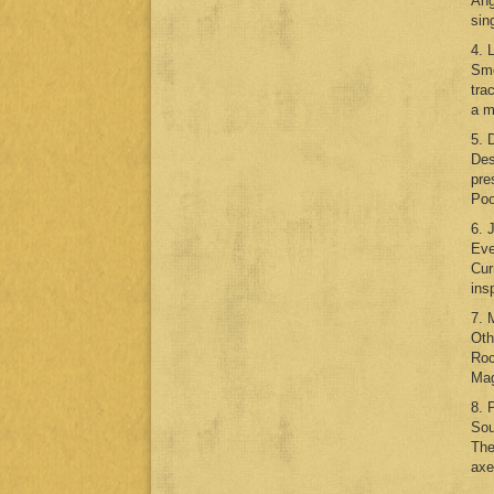
Ang
sin
4. 
Smo
tra
a m
5. 
Des
pre
Poo
6. 
Eve
Cur
ins
7. 
Oth
Roc
Mag
8. 
Sou
The
axe