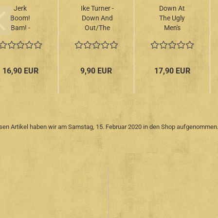
Jerk
Ike Turner -
Down At
Boom!
Down And
The Ugly
Bam! -
Out/The
Men's
Greasy
Ike Turner
Lounge –
Rhythm &
Recordings
Vol.5
Soul Party
1951-1959
10"+CD
Volume 8
LP
16,90 EUR
9,90 EUR
17,90 EUR
LP
sen Artikel haben wir am Samstag, 15. Februar 2020 in den Shop aufgenommen