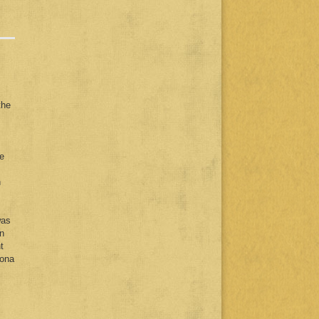
the
he
n
was
n
t
lona