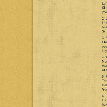
Let
Sli
joy
2. 
Lo-
blu
Sch
3. 
Cha
esq
key
4. 
Mas
rhy
ALA
5. 
The
tha
Goo
6. 
For
hav