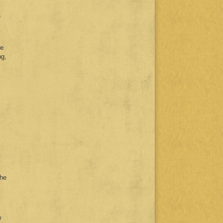
e
le
ng,
the
w