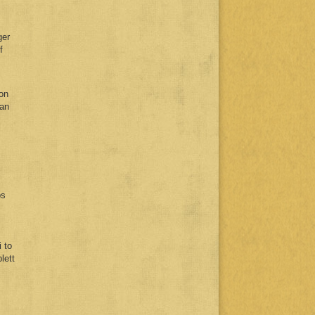
ger
f
 on
man
ps
 to
lett