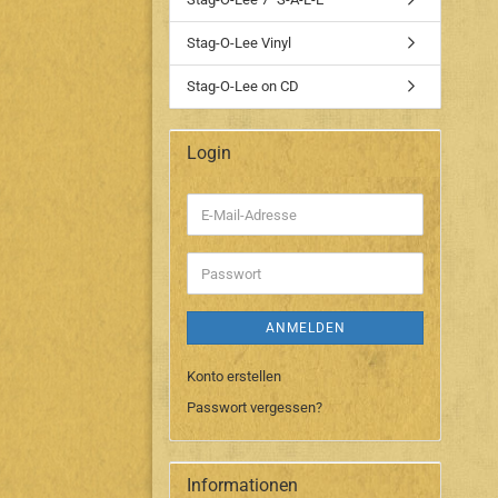
Stag-O-Lee Vinyl
Stag-O-Lee on CD
Login
E-
Mail-
Adresse
Passwort
ANMELDEN
Konto erstellen
Passwort vergessen?
Informationen