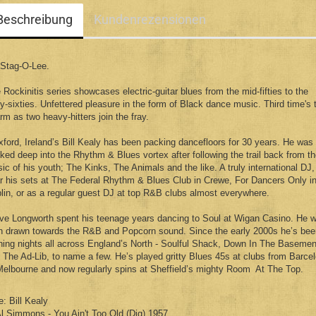
Beschreibung
Kundenrezensionen
Stag-O-Lee.
 Rockinitis series showcases electric-guitar blues from the mid-fifties to the
ly-sixties. Unfettered pleasure in the form of Black dance music. Third time's 
rm as two heavy-hitters join the fray.
ford, Ireland’s Bill Kealy has been packing dancefloors for 30 years. He was
ked deep into the Rhythm & Blues vortex after following the trail back from t
ic of his youth; The Kinks, The Animals and the like. A truly international DJ,
r his sets at The Federal Rhythm & Blues Club in Crewe, For Dancers Only i
lin, or as a regular guest DJ at top R&B clubs almost everywhere.
ve Longworth spent his teenage years dancing to Soul at Wigan Casino. He 
n drawn towards the R&B and Popcorn sound. Since the early 2000s he’s bee
ning nights all across England’s North - Soulful Shack, Down In The Basemen
 The Ad-Lib, to name a few. He’s played gritty Blues 45s at clubs from Barce
Melbourne and now regularly spins at Sheffield’s mighty Room At The Top.
e: Bill Kealy
Al Simmons - You Ain't Too Old (Dig) 1957