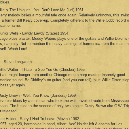
 blues.
Ulie & The Uniques - You Don't Love Me (Uni) 1961
erry melody belies a mournful tale once again. Relatively unknown, this swin
 a former Bill Kealy cover-up. Completely different to the Willie Cobb record o
 same name.
Junior Wells - Lawdy Lawdy (States) 1954
cago blues blaster. Muddy Waters plays one of the guitars and Willie Dixon’s
s, naturally. Not to mention the heavy lashings of harmonica from the main 
self. Woah Lord!
e: Steve Longworth
Little Walter - I Hate To See You Go (Checker) 1955
t a straight banger from another Chicago mouth harp master. Insanely good
monica sound, Bo Diddley’s on guitar (and you can tell), plus Willie Dixon sla
 bass yet again.
Dusty Brown - Well, You Know (Bandera) 1959
lve bar blues by a musician who took the well-travelled route from Mississippi
cago. The b-side to the second of only two singles Dusty Brown aka C.W. Trip
r released.
Ace Holder - Sorry I Had To Leave (Movin’) 1962
1957, aged 20, harmonica in hand, Albert ‘Ace’ Holder left Alabama for Los