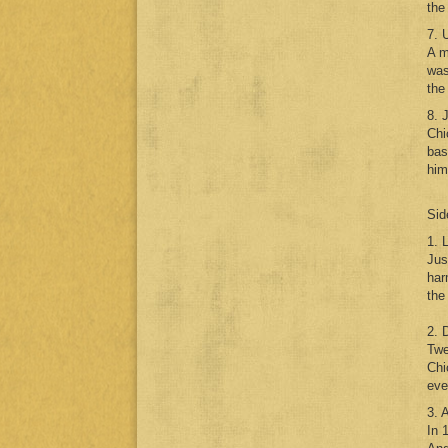
the
7. 
A m
was
the
8. 
Chi
bas
him
Sid
1. 
Jus
har
the
2. 
Twe
Chi
eve
3. 
In 