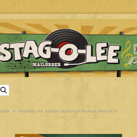
Suche...
»
tseite
Rockinitis - Vol. 3/Electric Blues From The Rock`n'Roll Era LP