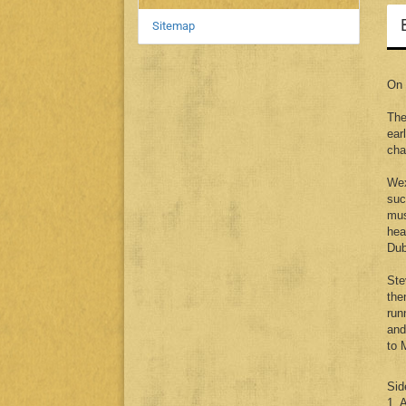
Sitemap
On 
The
ear
cha
Wex
suc
mus
hea
Dub
Ste
the
run
and
to 
Sid
1. 