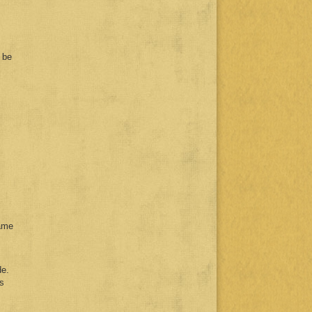
 be
ame
de.
us