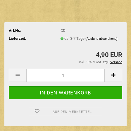
Art.Nr.:
CD
Lieferzeit:
ca. 3-7 Tage
(Ausland abweichend)
4,90 EUR
inkl. 19% MwSt. zzgl.
Versand
AUF DEN MERKZETTEL