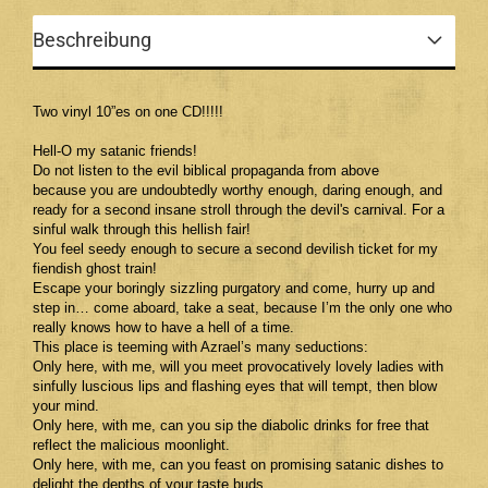
Beschreibung
Two vinyl 10”es on one CD!!!!!
Hell-O my satanic friends!
Do not listen to the evil biblical propaganda from above
because you are undoubtedly worthy enough, daring enough, and
ready for a second insane stroll through the devil's carnival. For a
sinful walk through this hellish fair!
You feel seedy enough to secure a second devilish ticket for my
fiendish ghost train!
Escape your boringly sizzling purgatory and come, hurry up and
step in… come aboard, take a seat, because I’m the only one who
really knows how to have a hell of a time.
This place is teeming with Azrael’s many seductions:
Only here, with me, will you meet provocatively lovely ladies with
sinfully luscious lips and flashing eyes that will tempt, then blow
your mind.
Only here, with me, can you sip the diabolic drinks for free that
reflect the malicious moonlight.
Only here, with me, can you feast on promising satanic dishes to
delight the depths of your taste buds.