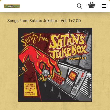
Songs From Satan's Jukebox - Vol. 1+2 CD