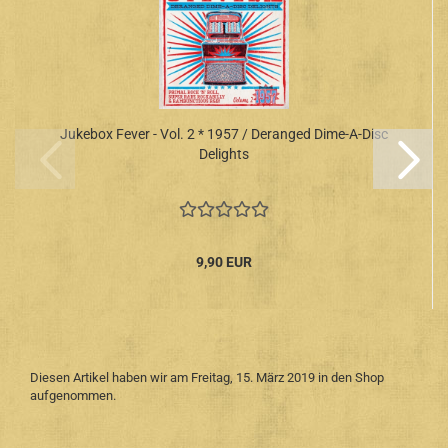
Jukebox Fever - Vol. 2 * 1957 / Deranged Dime-A-Disc
Delights
9,90 EUR
Diesen Artikel haben wir am Freitag, 15. März 2019 in den Shop
aufgenommen.