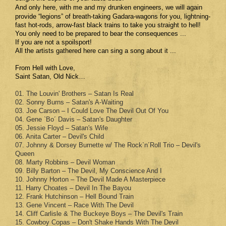
And only here, with me and
my drunken engineers, we will again
provide “legions” of breath-taking Gadara-wagons for you, lightning-
fast hot-rods, arrow-fast black trains to take you straight to hell!
You only need to be prepared to bear the consequences ...
If you are not a spoilsport!
All the artists gathered here can sing a song about it ...
From Hell with Love,
Saint Satan, Old Nick…
01. The Louvin' Brothers – Satan Is Real
02. Sonny Burns – Satan's A-Waiting
03. Joe Carson – I Could Love The Devil Out Of You
04. Gene `Bo´ Davis – Satan's Daughter
05. Jessie Floyd – Satan's Wife
06. Anita Carter – Devil's Child
07. Johnny & Dorsey Burnette w/ The Rock`n´Roll Trio – Devil's
Queen
08. Marty Robbins – Devil Woman
09. Billy Barton – The Devil, My Conscience And I
10. Johnny Horton – The Devil Made A Masterpiece
11. Harry Choates – Devil In The Bayou
12. Frank Hutchinson – Hell Bound Train
13. Gene Vincent – Race With The Devil
14. Cliff Carlisle & The Buckeye Boys – The Devil's Train
15. Cowboy Copas – Don't Shake Hands With The Devil