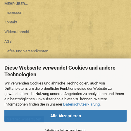
MEHR ÜBER...
Impressum
Kontakt
Widerrufsrecht
AGB
Liefer- und Versandkosten
Datenschutzerklärung
Diese Webseite verwendet Cookies und andere
Cookie Einstellungen
Technologien
Wir verwenden Cookies und ähnliche Technologien, auch von
Drittanbietern, um die ordentliche Funktionsweise der Website zu
gewährleisten, die Nutzung unseres Angebotes zu analysieren und Ihnen
ein bestmögliches Einkaufserlebnis bieten zu können. Weitere
Informationen finden Sie in unserer
Datenschutzerklärung
.
Alle Akzeptieren
Vertrag widerrufen
Weitere Informationen