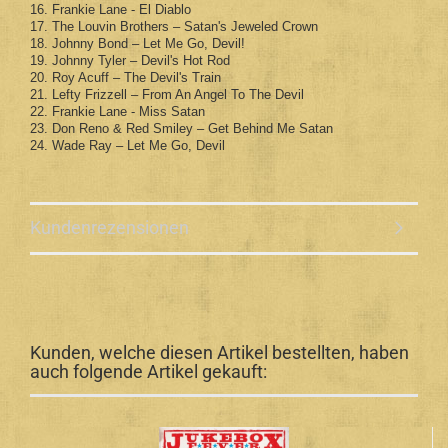
16. Frankie Lane - El Diablo
17. The Louvin Brothers – Satan's Jeweled Crown
18. Johnny Bond – Let Me Go, Devil!
19. Johnny Tyler – Devil's Hot Rod
20. Roy Acuff – The Devil's Train
21. Lefty Frizzell – From An Angel To The Devil
22. Frankie Lane - Miss Satan
23. Don Reno & Red Smiley – Get Behind Me Satan
24. Wade Ray – Let Me Go, Devil
Kundenrezensionen
Kunden, welche diesen Artikel bestellten, haben
auch folgende Artikel gekauft: