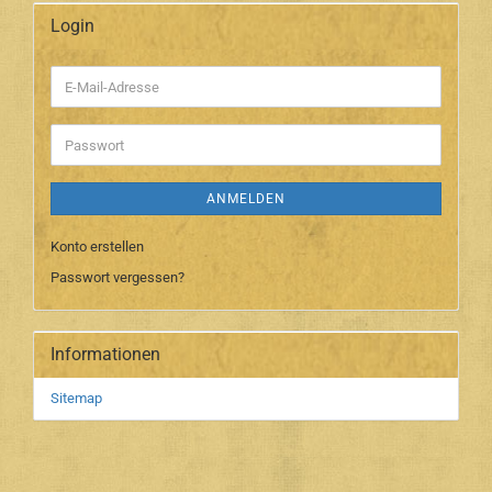
Login
E-
Mail-
Adresse
Passwort
ANMELDEN
Konto erstellen
Passwort vergessen?
Informationen
Sitemap